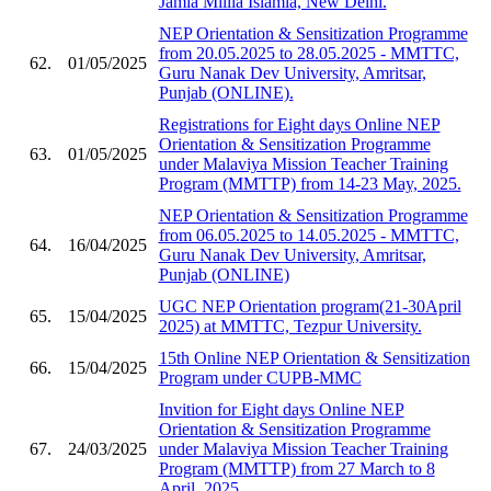
Jamia Millia Islamia, New Delhi.
NEP Orientation & Sensitization Programme
from 20.05.2025 to 28.05.2025 - MMTTC,
62.
01/05/2025
Guru Nanak Dev University, Amritsar,
Punjab (ONLINE).
Registrations for Eight days Online NEP
Orientation & Sensitization Programme
63.
01/05/2025
under Malaviya Mission Teacher Training
Program (MMTTP) from 14-23 May, 2025.
NEP Orientation & Sensitization Programme
from 06.05.2025 to 14.05.2025 - MMTTC,
64.
16/04/2025
Guru Nanak Dev University, Amritsar,
Punjab (ONLINE)
UGC NEP Orientation program(21-30April
65.
15/04/2025
2025) at MMTTC, Tezpur University.
15th Online NEP Orientation & Sensitization
66.
15/04/2025
Program under CUPB-MMC
Invition for Eight days Online NEP
Orientation & Sensitization Programme
67.
24/03/2025
under Malaviya Mission Teacher Training
Program (MMTTP) from 27 March to 8
April, 2025.