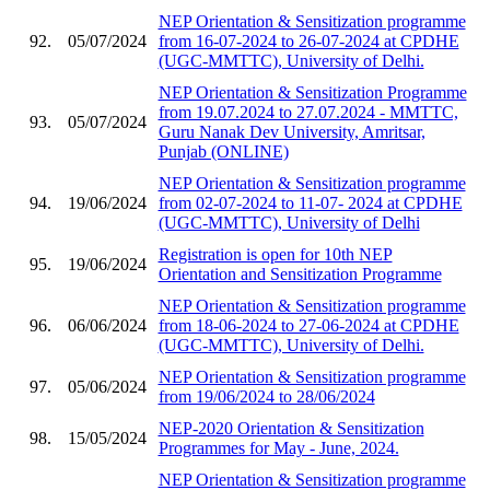
NEP Orientation & Sensitization programme
92.
05/07/2024
from 16-07-2024 to 26-07-2024 at CPDHE
(UGC-MMTTC), University of Delhi.
NEP Orientation & Sensitization Programme
from 19.07.2024 to 27.07.2024 - MMTTC,
93.
05/07/2024
Guru Nanak Dev University, Amritsar,
Punjab (ONLINE)
NEP Orientation & Sensitization programme
94.
19/06/2024
from 02-07-2024 to 11-07- 2024 at CPDHE
(UGC-MMTTC), University of Delhi
Registration is open for 10th NEP
95.
19/06/2024
Orientation and Sensitization Programme
NEP Orientation & Sensitization programme
96.
06/06/2024
from 18-06-2024 to 27-06-2024 at CPDHE
(UGC-MMTTC), University of Delhi.
NEP Orientation & Sensitization programme
97.
05/06/2024
from 19/06/2024 to 28/06/2024
NEP-2020 Orientation & Sensitization
98.
15/05/2024
Programmes for May - June, 2024.
NEP Orientation & Sensitization programme