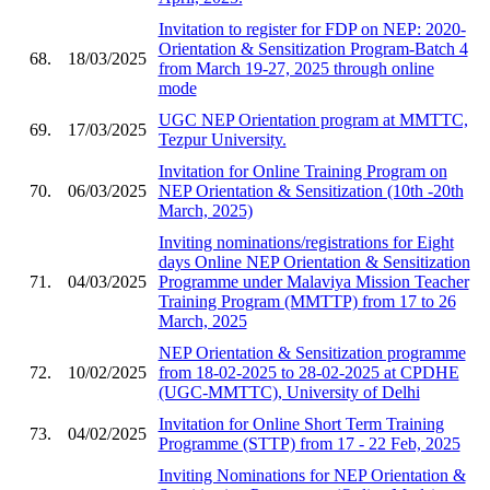
Invitation to register for FDP on NEP: 2020-
Orientation & Sensitization Program-Batch 4
68.
18/03/2025
from March 19-27, 2025 through online
mode
UGC NEP Orientation program at MMTTC,
69.
17/03/2025
Tezpur University.
Invitation for Online Training Program on
70.
06/03/2025
NEP Orientation & Sensitization (10th -20th
March, 2025)
Inviting nominations/registrations for Eight
days Online NEP Orientation & Sensitization
71.
04/03/2025
Programme under Malaviya Mission Teacher
Training Program (MMTTP) from 17 to 26
March, 2025
NEP Orientation & Sensitization programme
72.
10/02/2025
from 18-02-2025 to 28-02-2025 at CPDHE
(UGC-MMTTC), University of Delhi
Invitation for Online Short Term Training
73.
04/02/2025
Programme (STTP) from 17 - 22 Feb, 2025
Inviting Nominations for NEP Orientation &