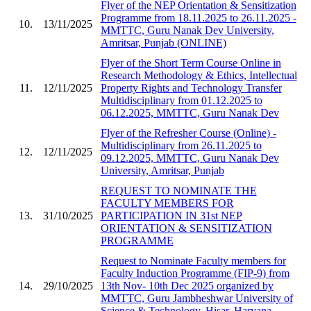
Flyer of the NEP Orientation & Sensitization
Programme from 18.11.2025 to 26.11.2025 -
10.
13/11/2025
MMTTC, Guru Nanak Dev University,
Amritsar, Punjab (ONLINE)
Flyer of the Short Term Course Online in
Research Methodology & Ethics, Intellectual
11.
12/11/2025
Property Rights and Technology Transfer
Multidisciplinary from 01.12.2025 to
06.12.2025, MMTTC, Guru Nanak Dev
Flyer of the Refresher Course (Online) -
Multidisciplinary from 26.11.2025 to
12.
12/11/2025
09.12.2025, MMTTC, Guru Nanak Dev
University, Amritsar, Punjab
REQUEST TO NOMINATE THE
FACULTY MEMBERS FOR
13.
31/10/2025
PARTICIPATION IN 31st NEP
ORIENTATION & SENSITIZATION
PROGRAMME
Request to Nominate Faculty members for
Faculty Induction Programme (FIP-9) from
14.
29/10/2025
13th Nov- 10th Dec 2025 organized by
MMTTC, Guru Jambheshwar University of
Science & Technology, Hisar, Haryana