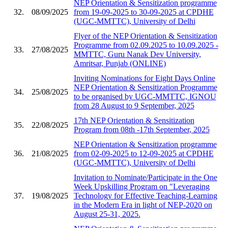
NEP Orientation & Sensitization programme
32.
08/09/2025
from 19-09-2025 to 30-09-2025 at CPDHE
(UGC-MMTTC), University of Delhi
Flyer of the NEP Orientation & Sensitization
Programme from 02.09.2025 to 10.09.2025 -
33.
27/08/2025
MMTTC, Guru Nanak Dev University,
Amritsar, Punjab (ONLINE)
Inviting Nominations for Eight Days Online
NEP Orientation & Sensitization Programme
34.
25/08/2025
to be organised by UGC-MMTTC, IGNOU
from 28 August to 9 September, 2025
17th NEP Orientation & Sensitization
35.
22/08/2025
Program from 08th -17th September, 2025
NEP Orientation & Sensitization programme
36.
21/08/2025
from 02-09-2025 to 12-09-2025 at CPDHE
(UGC-MMTTC), University of Delhi
Invitation to Nominate/Participate in the One
Week Upskilling Program on "Leveraging
37.
19/08/2025
Technology for Effective Teaching-Learning
in the Modern Era in light of NEP-2020 on
August 25-31, 2025.