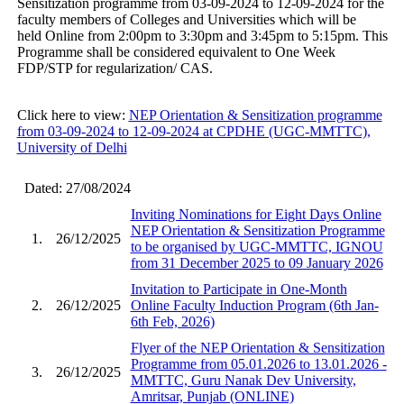
Sensitization programme from 03-09-2024 to 12-09-2024 for the
faculty members of Colleges and Universities which will be
held Online from 2:00pm to 3:30pm and 3:45pm to 5:15pm. This
Programme shall be considered equivalent to One Week
FDP/STP for regularization/ CAS.
Click here to view:
NEP Orientation & Sensitization programme
from 03-09-2024 to 12-09-2024 at CPDHE (UGC-MMTTC),
University of Delhi
Dated: 27/08/2024
Inviting Nominations for Eight Days Online
NEP Orientation & Sensitization Programme
1.
26/12/2025
to be organised by UGC-MMTTC, IGNOU
from 31 December 2025 to 09 January 2026
Invitation to Participate in One-Month
2.
26/12/2025
Online Faculty Induction Program (6th Jan-
6th Feb, 2026)
Flyer of the NEP Orientation & Sensitization
Programme from 05.01.2026 to 13.01.2026 -
3.
26/12/2025
MMTTC, Guru Nanak Dev University,
Amritsar, Punjab (ONLINE)