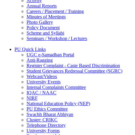
Activity
Annual Reports
Careers / Placement / Training
Minutes of Meetings
Photo Gallery
Policy Document
Scheme and Syllabi
Seminars / Workshop / Lectures
PU Quick Links
UGC e-Samadhan Portal
Anti-Ragging
Register Complaint - Caste Based Discrimination
Student Grievances Redressal Committee (SGRC)
Webcast/Videos
University Events
Internal Complaints Committee
IQAC / NAAC
NIRF
National Education Policy (NEP)
PU Ethics Committee
Swachh Bharat Abhiyan
Cluster: CRIKC
Telephone Directory
University Forms