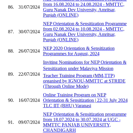
from 16.08.2024 to 24.08.2024 - MMTTC,
86.
31/07/2024
Guru Nanak Dev University, Amritsar,
Punjab (ONLINE)
NEP Orientation & Sensitization Programme
from 02.08.2024 to 10.08.2024 - MMTTC,
87.
30/07/2024
Guru Nanak Dev University, Amritsar,
Punjab (ONLINE)
NEP 2020 Orientation & Sensitization
88.
26/07/2024
Programmes for August, 2024
Inviting Nominations for NEP Orientation &
Sensitization under Malaviya Mission
89.
22/07/2024
Teacher Training Program (MM-TTP)
organised by IGNOU-MMTTC at STRIDE
(Through Online Mode)
Online Training Program on NEP
90.
16/07/2024
Orientation & Sensitization | 22-31 July 2024
TLC IIT (BHU) Varanasi
NEP Orientation & Sensitization programme
from 18.07.2024 to 30.07.2024 at UGC -
91.
09/07/2024
MMTTC PANJAB UNIVERSITY,
CHANDIGARH