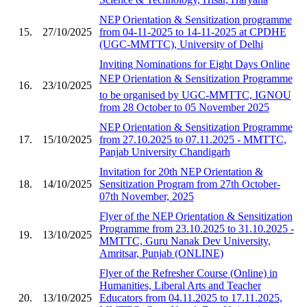
NEP Orientation & Sensitization programme
15.
27/10/2025
from 04-11-2025 to 14-11-2025 at CPDHE
(UGC-MMTTC), University of Delhi
Inviting Nominations for Eight Days Online
NEP Orientation & Sensitization Programme
16.
23/10/2025
to be organised by UGC-MMTTC, IGNOU
from 28 October to 05 November 2025
NEP Orientation & Sensitization Programme
17.
15/10/2025
from 27.10.2025 to 07.11.2025 - MMTTC,
Panjab University Chandigarh
Invitation for 20th NEP Orientation &
18.
14/10/2025
Sensitization Program from 27th October-
07th November, 2025
Flyer of the NEP Orientation & Sensitization
Programme from 23.10.2025 to 31.10.2025 -
19.
13/10/2025
MMTTC, Guru Nanak Dev University,
Amritsar, Punjab (ONLINE)
Flyer of the Refresher Course (Online) in
Humanities, Liberal Arts and Teacher
20.
13/10/2025
Educators from 04.11.2025 to 17.11.2025,