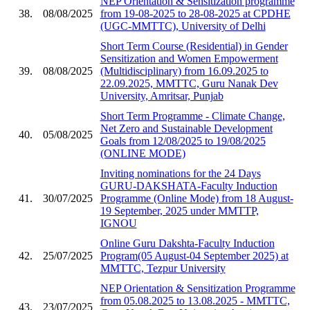
NEP Orientation & Sensitization programme
38.
08/08/2025
from 19-08-2025 to 28-08-2025 at CPDHE
(UGC-MMTTC), University of Delhi
Short Term Course (Residential) in Gender
Sensitization and Women Empowerment
39.
08/08/2025
(Multidisciplinary) from 16.09.2025 to
22.09.2025, MMTTC, Guru Nanak Dev
University, Amritsar, Punjab
Short Term Programme - Climate Change,
Net Zero and Sustainable Development
40.
05/08/2025
Goals from 12/08/2025 to 19/08/2025
(ONLINE MODE)
Inviting nominations for the 24 Days
GURU-DAKSHATA-Faculty Induction
41.
30/07/2025
Programme (Online Mode) from 18 August-
19 September, 2025 under MMTTP,
IGNOU
Online Guru Dakshta-Faculty Induction
42.
25/07/2025
Program(05 August-04 September 2025) at
MMTTC, Tezpur University
NEP Orientation & Sensitization Programme
from 05.08.2025 to 13.08.2025 - MMTTC,
43.
23/07/2025