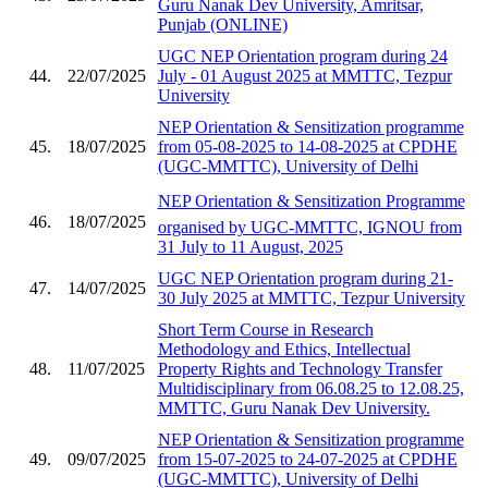
Guru Nanak Dev University, Amritsar,
Punjab (ONLINE)
UGC NEP Orientation program during 24
44.
22/07/2025
July - 01 August 2025 at MMTTC, Tezpur
University
NEP Orientation & Sensitization programme
45.
18/07/2025
from 05-08-2025 to 14-08-2025 at CPDHE
(UGC-MMTTC), University of Delhi
NEP Orientation & Sensitization Programme
46.
18/07/2025
organised by UGC-MMTTC, IGNOU from
31 July to 11 August, 2025
UGC NEP Orientation program during 21-
47.
14/07/2025
30 July 2025 at MMTTC, Tezpur University
Short Term Course in Research
Methodology and Ethics, Intellectual
48.
11/07/2025
Property Rights and Technology Transfer
Multidisciplinary from 06.08.25 to 12.08.25,
MMTTC, Guru Nanak Dev University.
NEP Orientation & Sensitization programme
49.
09/07/2025
from 15-07-2025 to 24-07-2025 at CPDHE
(UGC-MMTTC), University of Delhi