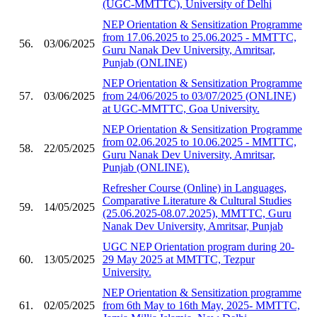
(UGC-MMTTC), University of Delhi
NEP Orientation & Sensitization Programme
from 17.06.2025 to 25.06.2025 - MMTTC,
56.
03/06/2025
Guru Nanak Dev University, Amritsar,
Punjab (ONLINE)
NEP Orientation & Sensitization Programme
57.
03/06/2025
from 24/06/2025 to 03/07/2025 (ONLINE)
at UGC-MMTTC, Goa University.
NEP Orientation & Sensitization Programme
from 02.06.2025 to 10.06.2025 - MMTTC,
58.
22/05/2025
Guru Nanak Dev University, Amritsar,
Punjab (ONLINE).
Refresher Course (Online) in Languages,
Comparative Literature & Cultural Studies
59.
14/05/2025
(25.06.2025-08.07.2025), MMTTC, Guru
Nanak Dev University, Amritsar, Punjab
UGC NEP Orientation program during 20-
60.
13/05/2025
29 May 2025 at MMTTC, Tezpur
University.
NEP Orientation & Sensitization programme
61.
02/05/2025
from 6th May to 16th May, 2025- MMTTC,