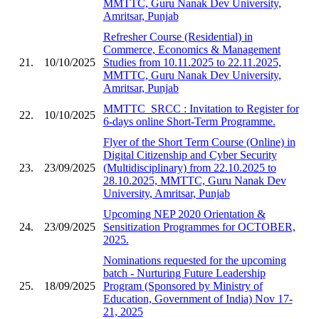
MMTTC, Guru Nanak Dev University,
Amritsar, Punjab
Refresher Course (Residential) in
Commerce, Economics & Management
21.
10/10/2025
Studies from 10.11.2025 to 22.11.2025,
MMTTC, Guru Nanak Dev University,
Amritsar, Punjab
MMTTC_SRCC : Invitation to Register for
22.
10/10/2025
6-days online Short-Term Programme.
Flyer of the Short Term Course (Online) in
Digital Citizenship and Cyber Security
23.
23/09/2025
(Multidisciplinary) from 22.10.2025 to
28.10.2025, MMTTC, Guru Nanak Dev
University, Amritsar, Punjab
Upcoming NEP 2020 Orientation &
24.
23/09/2025
Sensitization Programmes for OCTOBER,
2025.
Nominations requested for the upcoming
batch - Nurturing Future Leadership
25.
18/09/2025
Program (Sponsored by Ministry of
Education, Government of India) Nov 17-
21, 2025