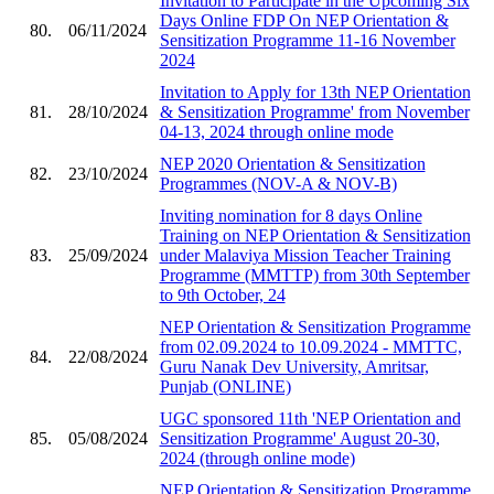
Invitation to Participate in the Upcoming Six
Days Online FDP On NEP Orientation &
80.
06/11/2024
Sensitization Programme 11-16 November
2024
Invitation to Apply for 13th NEP Orientation
81.
28/10/2024
& Sensitization Programme' from November
04-13, 2024 through online mode
NEP 2020 Orientation & Sensitization
82.
23/10/2024
Programmes (NOV-A & NOV-B)
Inviting nomination for 8 days Online
Training on NEP Orientation & Sensitization
83.
25/09/2024
under Malaviya Mission Teacher Training
Programme (MMTTP) from 30th September
to 9th October, 24
NEP Orientation & Sensitization Programme
from 02.09.2024 to 10.09.2024 - MMTTC,
84.
22/08/2024
Guru Nanak Dev University, Amritsar,
Punjab (ONLINE)
UGC sponsored 11th 'NEP Orientation and
85.
05/08/2024
Sensitization Programme' August 20-30,
2024 (through online mode)
NEP Orientation & Sensitization Programme