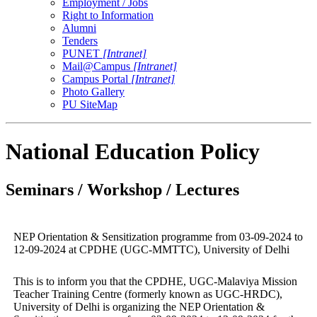
Employment / Jobs
Right to Information
Alumni
Tenders
PUNET
[Intranet]
Mail@Campus
[Intranet]
Campus Portal
[Intranet]
Photo Gallery
PU SiteMap
National Education Policy
Seminars / Workshop / Lectures
NEP Orientation & Sensitization programme from 03-09-2024 to
12-09-2024 at CPDHE (UGC-MMTTC), University of Delhi
This is to inform you that the CPDHE, UGC-Malaviya Mission
Teacher Training Centre (formerly known as UGC-HRDC),
University of Delhi is organizing the NEP Orientation &