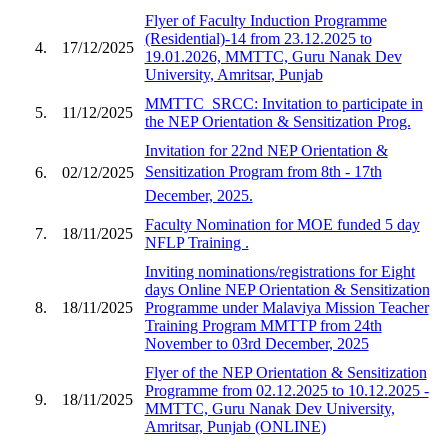
Flyer of Faculty Induction Programme
(Residential)-14 from 23.12.2025 to
4.
17/12/2025
19.01.2026, MMTTC, Guru Nanak Dev
University, Amritsar, Punjab
MMTTC_SRCC: Invitation to participate in
5.
11/12/2025
the NEP Orientation & Sensitization Prog.
Invitation for 22nd NEP Orientation &
Sensitization Program from 8th - 17th
6.
02/12/2025
December, 2025.
Faculty Nomination for MOE funded 5 day
7.
18/11/2025
NFLP Training .
Inviting nominations/registrations for Eight
days Online NEP Orientation & Sensitization
8.
18/11/2025
Programme under Malaviya Mission Teacher
Training Program MMTTP from 24th
November to 03rd December, 2025
Flyer of the NEP Orientation & Sensitization
Programme from 02.12.2025 to 10.12.2025 -
9.
18/11/2025
MMTTC, Guru Nanak Dev University,
Amritsar, Punjab (ONLINE)