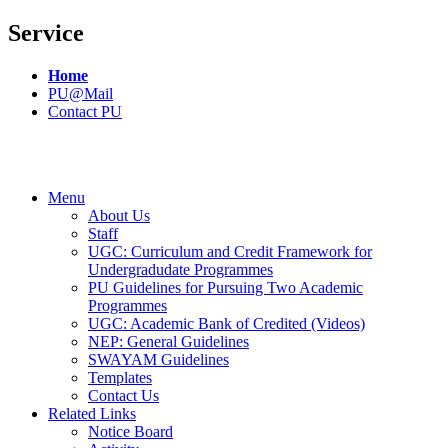
Service
Home
PU@Mail
Contact PU
Menu
About Us
Staff
UGC: Curriculum and Credit Framework for
Undergradudate Programmes
PU Guidelines for Pursuing Two Academic
Programmes
UGC: Academic Bank of Credited (Videos)
NEP: General Guidelines
SWAYAM Guidelines
Templates
Contact Us
Related Links
Notice Board