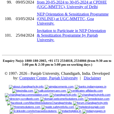
99.
09/05/2024
from 20-05-2024 to 30-05-2024 at CPDHE
(UGC-MMTTC), University of Delhi
NEP Orientation & Sensitization Programme
100.
03/05/2024
(ONLINE) at UGC-MMTTC, Goa
University.
Invitation to Participate in NEP Orientation
101.
25/04/2024
& Sensitization Programme by Panjab
University.
Enquiry No(s): 1800-180-2065, +91 172 2534818, 2534866 (from 9:30 am to
1:00 pm & 2:30 pm to 5:00 pm on working days
)
© 1997- 2026 - Panjab University, Chandigarh, India. Developed
by:
Computer Centre, Panjab University
|
Disclaimer