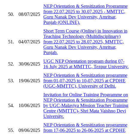
NEP Orientation & Sensitization Programme
from 22.07.2025 to 30.07.2025 - MMTTC,
50.
08/07/2025
Guru Nanak Dev University, Amritsar,
Punjab (ONLINE).
Short Term Course (Online) in Innovation in
Teaching Technology (Multidisciplinary)
51.
04/07/2025
from 22.07.2025 to 28.07.2025, MMTTC,
Guru Nanak Dev University, Amritsar,
Punjab.
UGC NEP Orientation program during 07-
52.
30/06/2025
16 July 2025 at MMTTC, Tezpur University.
NEP Orientation & Sensitization programme
53.
19/06/2025
from 01-07-2025 to 10-07-2025 at CPDHE
(UGC-MMTTC), University of Delhi.
Invitation for Online Training Programme on
NEP Orientation & Sensitization Programme
54.
10/06/2025
by UGC-Malaviya Mission Teacher Training
Centre (MMTTC)- Shri Mata Vaishno Devi
University.
NEP Orientation & Sensitization programme
55.
09/06/2025
from 17-06-2025 to 26-06-2025 at CPDHE