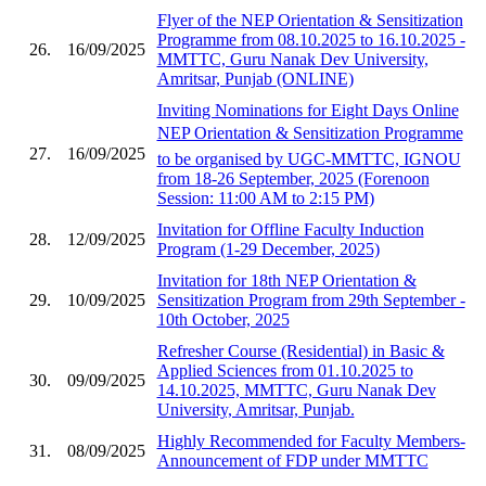
Flyer of the NEP Orientation & Sensitization
Programme from 08.10.2025 to 16.10.2025 -
26.
16/09/2025
MMTTC, Guru Nanak Dev University,
Amritsar, Punjab (ONLINE)
Inviting Nominations for Eight Days Online
NEP Orientation & Sensitization Programme
27.
16/09/2025
to be organised by UGC-MMTTC, IGNOU
from 18-26 September, 2025 (Forenoon
Session: 11:00 AM to 2:15 PM)
Invitation for Offline Faculty Induction
28.
12/09/2025
Program (1-29 December, 2025)
Invitation for 18th NEP Orientation &
29.
10/09/2025
Sensitization Program from 29th September -
10th October, 2025
Refresher Course (Residential) in Basic &
Applied Sciences from 01.10.2025 to
30.
09/09/2025
14.10.2025, MMTTC, Guru Nanak Dev
University, Amritsar, Punjab.
Highly Recommended for Faculty Members-
31.
08/09/2025
Announcement of FDP under MMTTC