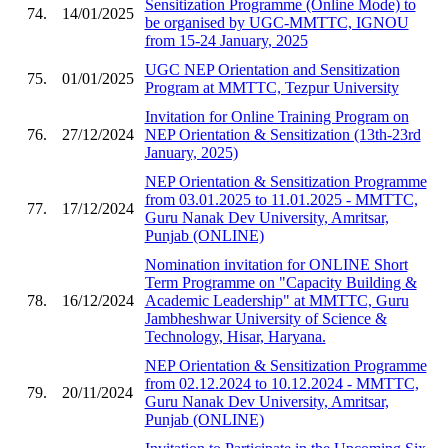
Sensitization Programme (Online Mode) to
74.
14/01/2025
be organised by UGC-MMTTC, IGNOU
from 15-24 January, 2025
UGC NEP Orientation and Sensitization
75.
01/01/2025
Program at MMTTC, Tezpur University
Invitation for Online Training Program on
76.
27/12/2024
NEP Orientation & Sensitization (13th-23rd
January, 2025)
NEP Orientation & Sensitization Programme
from 03.01.2025 to 11.01.2025 - MMTTC,
77.
17/12/2024
Guru Nanak Dev University, Amritsar,
Punjab (ONLINE)
Nomination invitation for ONLINE Short
Term Programme on "Capacity Building &
78.
16/12/2024
Academic Leadership" at MMTTC, Guru
Jambheshwar University of Science &
Technology, Hisar, Haryana.
NEP Orientation & Sensitization Programme
from 02.12.2024 to 10.12.2024 - MMTTC,
79.
20/11/2024
Guru Nanak Dev University, Amritsar,
Punjab (ONLINE)